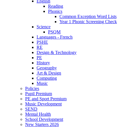
English
Reading
Phonics
Common Exception Word Lists
Year 1 Phonic Screening Check
Science
PSQM
Languages - French
PSHE
RE
Design & Technology
PE
History
Geography
Art & Design
Computing
Music
Policies
Pupil Premium
PE and Sport Premium
Music Development
SEND
Mental Health
School Development
New Starters 2026