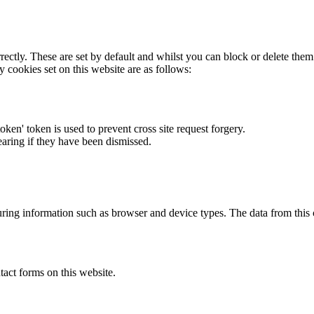
rectly. These are set by default and whilst you can block or delete the
y cookies set on this website are as follows:
token' token is used to prevent cross site request forgery.
earing if they have been dismissed.
ring information such as browser and device types. The data from this
act forms on this website.