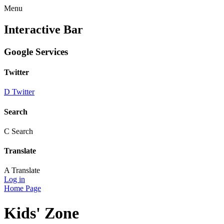
Menu
Interactive Bar
Google Services
Twitter
D
Twitter
Search
C
Search
Translate
A
Translate
Log in
Home Page
Kids' Zone