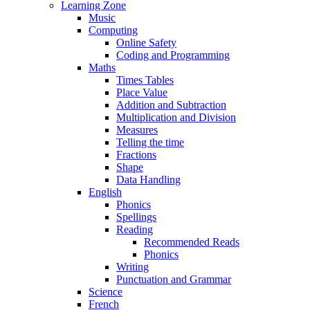
Learning Zone
Music
Computing
Online Safety
Coding and Programming
Maths
Times Tables
Place Value
Addition and Subtraction
Multiplication and Division
Measures
Telling the time
Fractions
Shape
Data Handling
English
Phonics
Spellings
Reading
Recommended Reads
Phonics
Writing
Punctuation and Grammar
Science
French