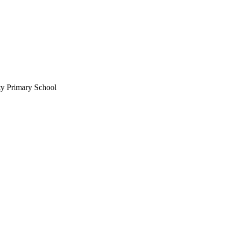
ty Primary School