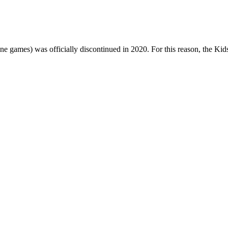
one games) was officially discontinued in 2020. For this reason, the Ki