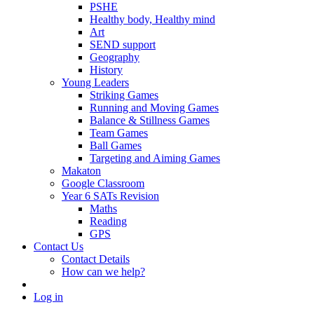
PSHE
Healthy body, Healthy mind
Art
SEND support
Geography
History
Young Leaders
Striking Games
Running and Moving Games
Balance & Stillness Games
Team Games
Ball Games
Targeting and Aiming Games
Makaton
Google Classroom
Year 6 SATs Revision
Maths
Reading
GPS
Contact Us
Contact Details
How can we help?
Log in