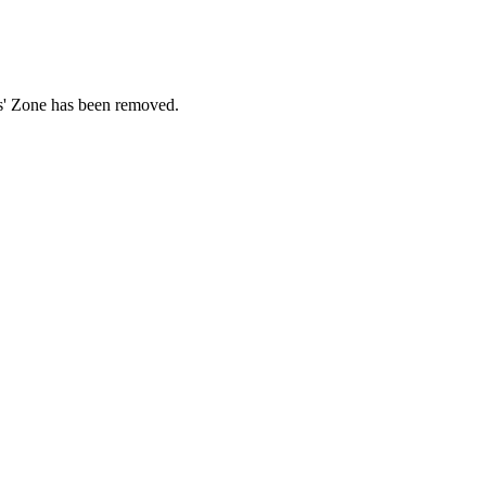
ds' Zone has been removed.