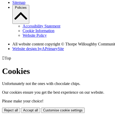
Sitemap
Policies
Accessibility Statement
Cookie Information
Website Policy
All website content copyright © Thorpe Willoughby Communi
Website design by
A
PrimarySite

Top
Cookies
Unfortunately not the ones with chocolate chips.
Our cookies ensure you get the best experience on our website.
Please make your choice!
Reject all
Accept all
Customise cookie settings