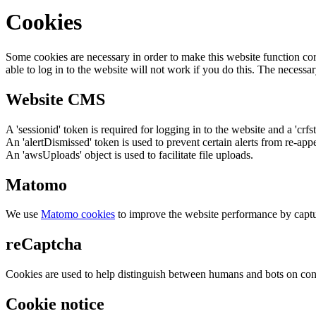
Cookies
Some cookies are necessary in order to make this website function cor
able to log in to the website will not work if you do this. The necessar
Website CMS
A 'sessionid' token is required for logging in to the website and a 'crfs
An 'alertDismissed' token is used to prevent certain alerts from re-app
An 'awsUploads' object is used to facilitate file uploads.
Matomo
We use
Matomo cookies
to improve the website performance by captu
reCaptcha
Cookies are used to help distinguish between humans and bots on cont
Cookie notice