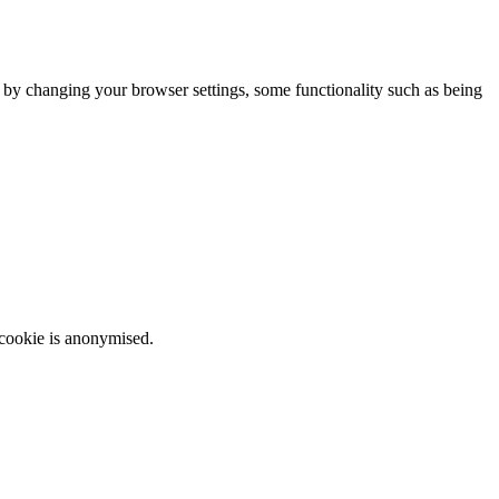
m by changing your browser settings, some functionality such as being
 cookie is anonymised.