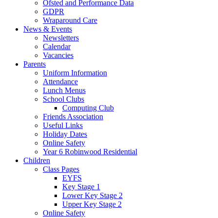
Ofsted and Performance Data
GDPR
Wraparound Care
News & Events
Newsletters
Calendar
Vacancies
Parents
Uniform Information
Attendance
Lunch Menus
School Clubs
Computing Club
Friends Association
Useful Links
Holiday Dates
Online Safety
Year 6 Robinwood Residential
Children
Class Pages
EYFS
Key Stage 1
Lower Key Stage 2
Upper Key Stage 2
Online Safety