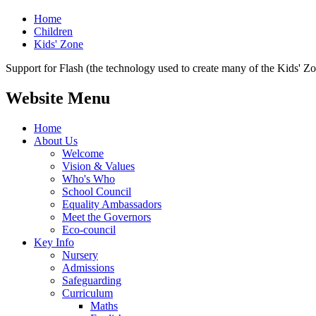
Home
Children
Kids' Zone
Support for Flash (the technology used to create many of the Kids' Z
Website Menu
Home
About Us
Welcome
Vision & Values
Who's Who
School Council
Equality Ambassadors
Meet the Governors
Eco-council
Key Info
Nursery
Admissions
Safeguarding
Curriculum
Maths