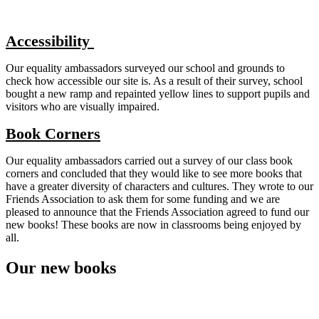
Accessibility
Our equality ambassadors surveyed our school and grounds to
check how accessible our site is. As a result of their survey, school
bought a new ramp and repainted yellow lines to support pupils and
visitors who are visually impaired.
Book Corners
Our equality ambassadors carried out a survey of our class book
corners and concluded that they would like to see more books that
have a greater diversity of characters and cultures. They wrote to our
Friends Association to ask them for some funding and we are
pleased to announce that the Friends Association agreed to fund our
new books! These books are now in classrooms being enjoyed by
all.
Our new books