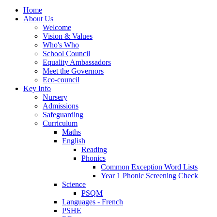
Home
About Us
Welcome
Vision & Values
Who's Who
School Council
Equality Ambassadors
Meet the Governors
Eco-council
Key Info
Nursery
Admissions
Safeguarding
Curriculum
Maths
English
Reading
Phonics
Common Exception Word Lists
Year 1 Phonic Screening Check
Science
PSQM
Languages - French
PSHE