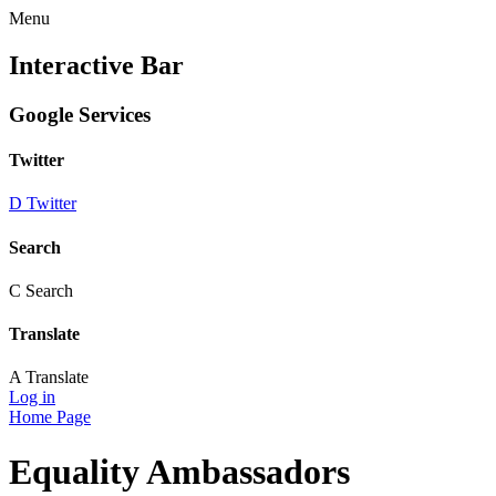
Menu
Interactive Bar
Google Services
Twitter
D
Twitter
Search
C
Search
Translate
A
Translate
Log in
Home Page
Equality Ambassadors