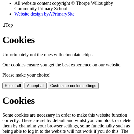
All website content copyright © Thorpe Willoughby
Community Primary School
Website design by
A
PrimarySite

Top
Cookies
Unfortunately not the ones with chocolate chips.
Our cookies ensure you get the best experience on our website.
Please make your choice!
Reject all
Accept all
Customise cookie settings
Cookies
Some cookies are necessary in order to make this website function
correctly. These are set by default and whilst you can block or delete
them by changing your browser settings, some functionality such as
being able to log in to the website will not work if you do this. The