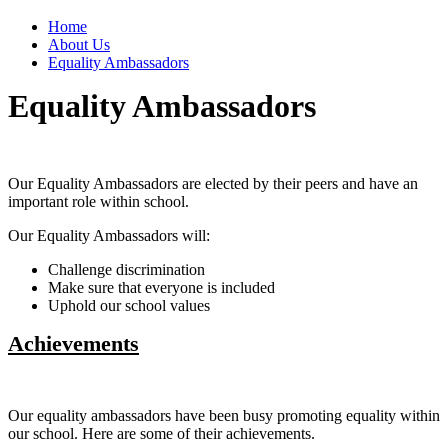
Home
About Us
Equality Ambassadors
Equality Ambassadors
Our Equality Ambassadors are elected by their peers and have an
important role within school.
Our Equality Ambassadors will:
Challenge discrimination
Make sure that everyone is included
Uphold our school values
Achievements
Our equality ambassadors have been busy promoting equality within
our school. Here are some of their achievements.