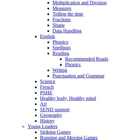
Multiplication and Division
Measures
Telling the time
Fractions
Shape
Data Handling
English
Phonics
Spellings
Reading
Recommended Reads
Phonics
Writing
Punctuation and Grammar
Science
French
PSHE
Healthy body, Healthy mind
Art
SEND support
Geography
History
Young Leaders
Striking Games
Running and Moving Games