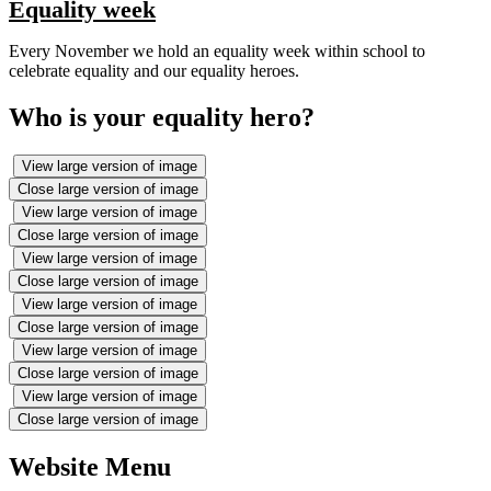
Equality week
Every November we hold an equality week within school to
celebrate equality and our equality heroes.
Who is your equality hero?
View large version of image
Close large version of image
View large version of image
Close large version of image
View large version of image
Close large version of image
View large version of image
Close large version of image
View large version of image
Close large version of image
View large version of image
Close large version of image
Website Menu