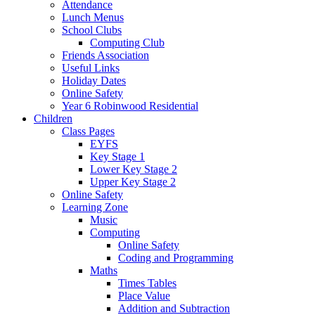
Attendance
Lunch Menus
School Clubs
Computing Club
Friends Association
Useful Links
Holiday Dates
Online Safety
Year 6 Robinwood Residential
Children
Class Pages
EYFS
Key Stage 1
Lower Key Stage 2
Upper Key Stage 2
Online Safety
Learning Zone
Music
Computing
Online Safety
Coding and Programming
Maths
Times Tables
Place Value
Addition and Subtraction