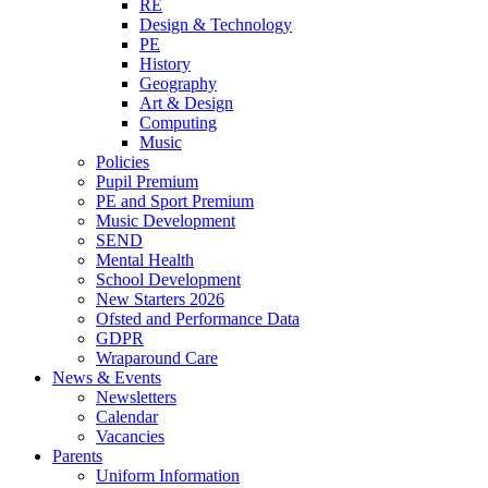
RE
Design & Technology
PE
History
Geography
Art & Design
Computing
Music
Policies
Pupil Premium
PE and Sport Premium
Music Development
SEND
Mental Health
School Development
New Starters 2026
Ofsted and Performance Data
GDPR
Wraparound Care
News & Events
Newsletters
Calendar
Vacancies
Parents
Uniform Information