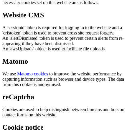
necessary cookies set on this website are as follows:
Website CMS
A 'sessionid' token is required for logging in to the website and a
'crfstoken' token is used to prevent cross site request forgery.
An 'alertDismissed' token is used to prevent certain alerts from re-
appearing if they have been dismissed.
An 'awsUploads' object is used to facilitate file uploads.
Matomo
We use
Matomo cookies
to improve the website performance by
capturing information such as browser and device types. The data
from this cookie is anonymised.
reCaptcha
Cookies are used to help distinguish between humans and bots on
contact forms on this website.
Cookie notice