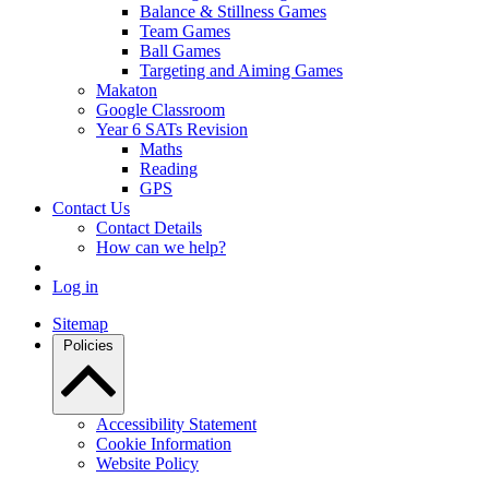
Balance & Stillness Games
Team Games
Ball Games
Targeting and Aiming Games
Makaton
Google Classroom
Year 6 SATs Revision
Maths
Reading
GPS
Contact Us
Contact Details
How can we help?
Log in
Sitemap
Policies
Accessibility Statement
Cookie Information
Website Policy