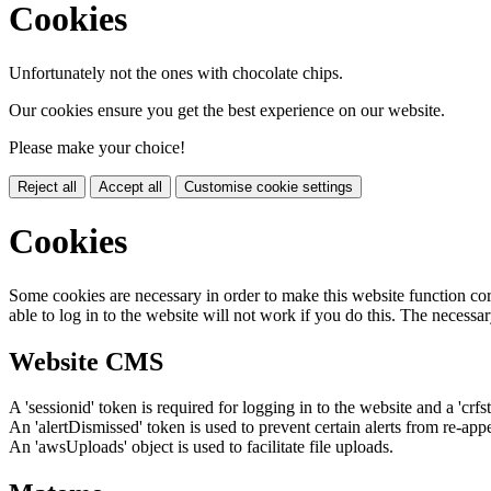
Cookies
Unfortunately not the ones with chocolate chips.
Our cookies ensure you get the best experience on our website.
Please make your choice!
Reject all
Accept all
Customise cookie settings
Cookies
Some cookies are necessary in order to make this website function cor
able to log in to the website will not work if you do this. The necessar
Website CMS
A 'sessionid' token is required for logging in to the website and a 'crfs
An 'alertDismissed' token is used to prevent certain alerts from re-app
An 'awsUploads' object is used to facilitate file uploads.