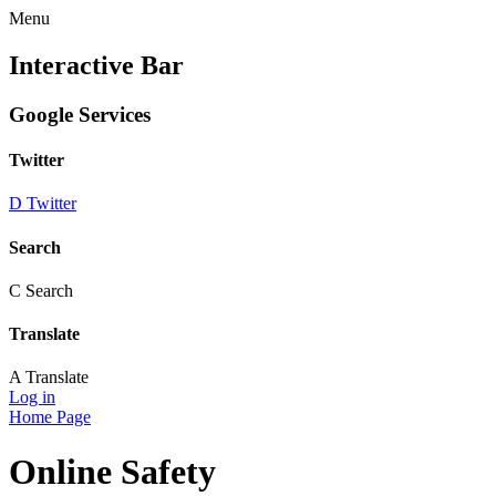
Menu
Interactive Bar
Google Services
Twitter
D
Twitter
Search
C
Search
Translate
A
Translate
Log in
Home Page
Online Safety