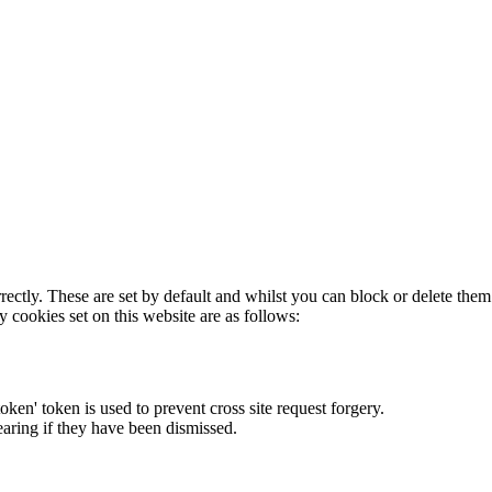
rectly. These are set by default and whilst you can block or delete the
y cookies set on this website are as follows:
token' token is used to prevent cross site request forgery.
earing if they have been dismissed.