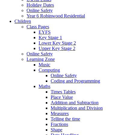
Holiday Dates
Online Safety
Year 6 Robinwood Residential
Children
Class Pages
EYFS
Key Stage 1
Lower Key Stage 2
Upper Key Stage 2
Online Safety
Learning Zone
Music
Computing
Online Safety
Coding and Programming
Maths
Times Tables
Place Value
Addition and Subtraction
Multiplication and Division
Measures
Telling the time
Fractions
Shape