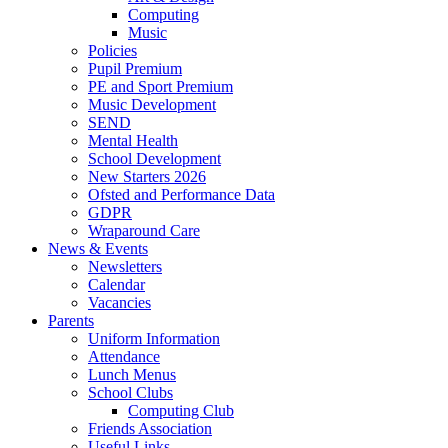
Computing
Music
Policies
Pupil Premium
PE and Sport Premium
Music Development
SEND
Mental Health
School Development
New Starters 2026
Ofsted and Performance Data
GDPR
Wraparound Care
News & Events
Newsletters
Calendar
Vacancies
Parents
Uniform Information
Attendance
Lunch Menus
School Clubs
Computing Club
Friends Association
Useful Links