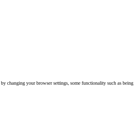
m by changing your browser settings, some functionality such as being