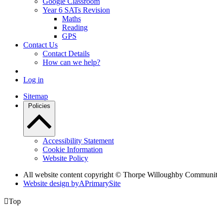
Google Classroom
Year 6 SATs Revision
Maths
Reading
GPS
Contact Us
Contact Details
How can we help?
Log in
Sitemap
Policies
Accessibility Statement
Cookie Information
Website Policy
All website content copyright © Thorpe Willoughby Communi
Website design by
A
PrimarySite

Top