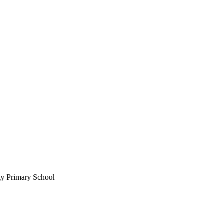
ty Primary School