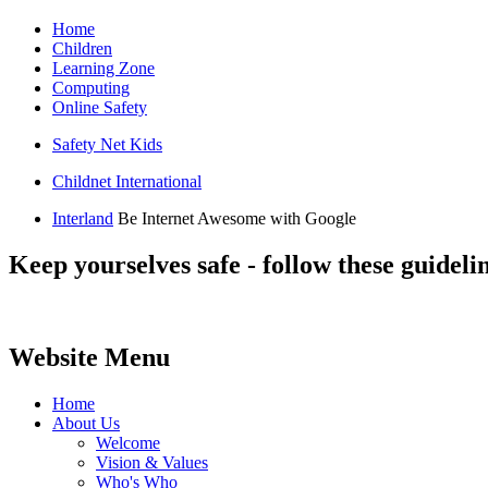
Home
Children
Learning Zone
Computing
Online Safety
Safety Net Kids
Childnet International
Interland
Be Internet Awesome with Google
Keep yourselves safe - follow these guidelin
Website Menu
Home
About Us
Welcome
Vision & Values
Who's Who