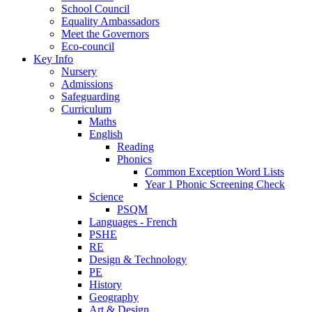
School Council
Equality Ambassadors
Meet the Governors
Eco-council
Key Info
Nursery
Admissions
Safeguarding
Curriculum
Maths
English
Reading
Phonics
Common Exception Word Lists
Year 1 Phonic Screening Check
Science
PSQM
Languages - French
PSHE
RE
Design & Technology
PE
History
Geography
Art & Design