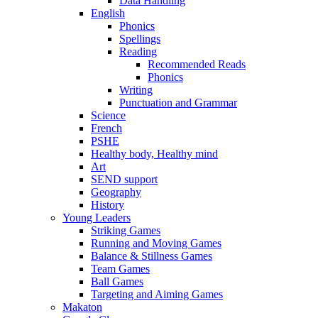
Data Handling
English
Phonics
Spellings
Reading
Recommended Reads
Phonics
Writing
Punctuation and Grammar
Science
French
PSHE
Healthy body, Healthy mind
Art
SEND support
Geography
History
Young Leaders
Striking Games
Running and Moving Games
Balance & Stillness Games
Team Games
Ball Games
Targeting and Aiming Games
Makaton