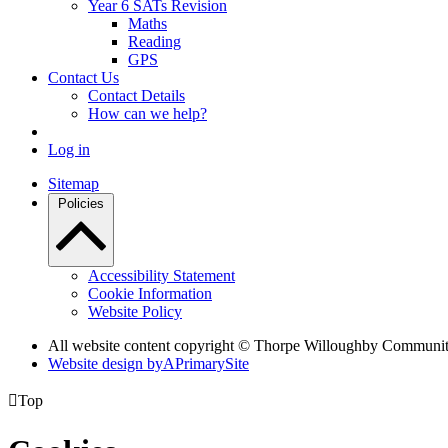
Year 6 SATs Revision
Maths
Reading
GPS
Contact Us
Contact Details
How can we help?
Log in
Sitemap
Policies
Accessibility Statement
Cookie Information
Website Policy
All website content copyright © Thorpe Willoughby Communi
Website design by
A
PrimarySite

Top