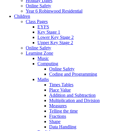
Holiday Dates
Online Safety
Year 6 Robinwood Residential
Children
Class Pages
EYFS
Key Stage 1
Lower Key Stage 2
Upper Key Stage 2
Online Safety
Learning Zone
Music
Computing
Online Safety
Coding and Programming
Maths
Times Tables
Place Value
Addition and Subtraction
Multiplication and Division
Measures
Telling the time
Fractions
Shape
Data Handling