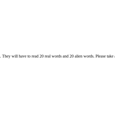
ck. They will have to read 20 real words and 20 alien words. Please take