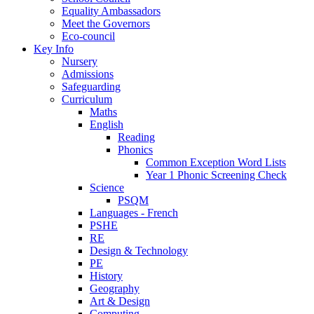
Equality Ambassadors
Meet the Governors
Eco-council
Key Info
Nursery
Admissions
Safeguarding
Curriculum
Maths
English
Reading
Phonics
Common Exception Word Lists
Year 1 Phonic Screening Check
Science
PSQM
Languages - French
PSHE
RE
Design & Technology
PE
History
Geography
Art & Design
Computing