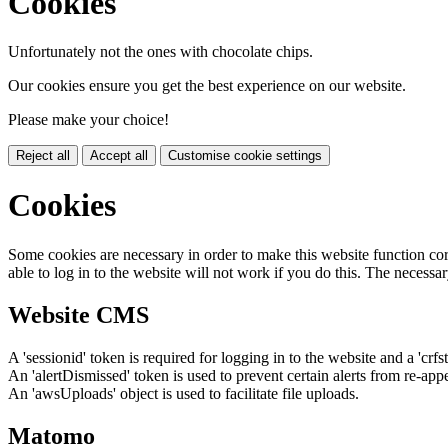
Cookies
Unfortunately not the ones with chocolate chips.
Our cookies ensure you get the best experience on our website.
Please make your choice!
Reject all
Accept all
Customise cookie settings
Cookies
Some cookies are necessary in order to make this website function cor
able to log in to the website will not work if you do this. The necessar
Website CMS
A 'sessionid' token is required for logging in to the website and a 'crfs
An 'alertDismissed' token is used to prevent certain alerts from re-app
An 'awsUploads' object is used to facilitate file uploads.
Matomo