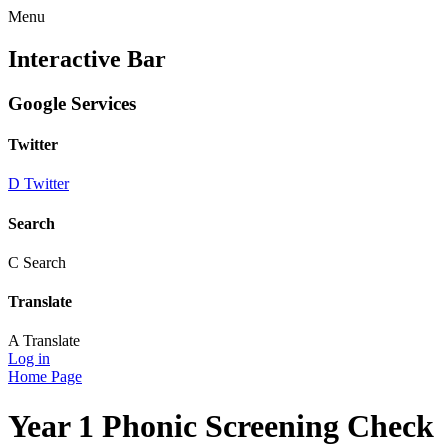
Menu
Interactive Bar
Google Services
Twitter
D
Twitter
Search
C
Search
Translate
A
Translate
Log in
Home Page
Year 1 Phonic Screening Check