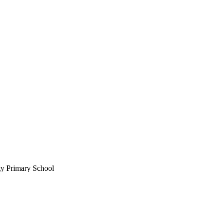
ty Primary School