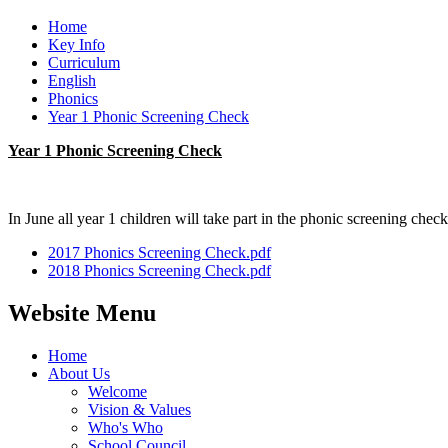
Home
Key Info
Curriculum
English
Phonics
Year 1 Phonic Screening Check
Year 1 Phonic Screening Check
In June all year 1 children will take part in the phonic screening che
2017 Phonics Screening Check.pdf
2018 Phonics Screening Check.pdf
Website Menu
Home
About Us
Welcome
Vision & Values
Who's Who
School Council