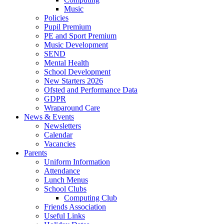
Music
Policies
Pupil Premium
PE and Sport Premium
Music Development
SEND
Mental Health
School Development
New Starters 2026
Ofsted and Performance Data
GDPR
Wraparound Care
News & Events
Newsletters
Calendar
Vacancies
Parents
Uniform Information
Attendance
Lunch Menus
School Clubs
Computing Club
Friends Association
Useful Links