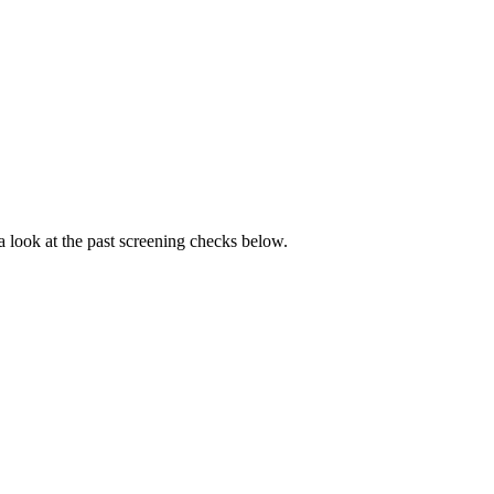
 a look at the past screening checks below.