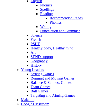
English
Phonics
Spellings
Reading
Recommended Reads
Phonics
Writing
Punctuation and Grammar
Science
French
PSHE
Healthy body, Healthy mind
Art
SEND support
Geography
History
Young Leaders
Striking Games
Running and Moving Games
Balance & Stillness Games
Team Games
Ball Games
Targeting and Aiming Games
Makaton
Google Classroom