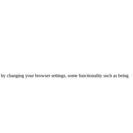
m by changing your browser settings, some functionality such as being