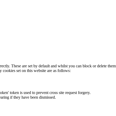
rectly. These are set by default and whilst you can block or delete the
y cookies set on this website are as follows:
token' token is used to prevent cross site request forgery.
earing if they have been dismissed.