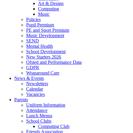
Art & Design
Computing
Music
Policies
Pupil Premium
PE and Sport Premium
Music Development
SEND
Mental Health
School Development
New Starters 2026
Ofsted and Performance Data
GDPR
Wraparound Care
News & Events
Newsletters
Calendar
Vacancies
Parents
Uniform Information
Attendance
Lunch Menus
School Clubs
Computing Club
Friends Association