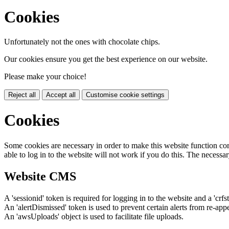
Cookies
Unfortunately not the ones with chocolate chips.
Our cookies ensure you get the best experience on our website.
Please make your choice!
Reject all
Accept all
Customise cookie settings
Cookies
Some cookies are necessary in order to make this website function cor
able to log in to the website will not work if you do this. The necessar
Website CMS
A 'sessionid' token is required for logging in to the website and a 'crfs
An 'alertDismissed' token is used to prevent certain alerts from re-app
An 'awsUploads' object is used to facilitate file uploads.