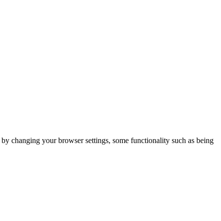
m by changing your browser settings, some functionality such as being