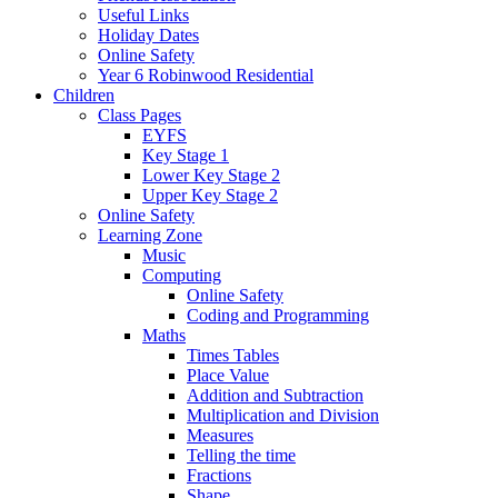
Useful Links
Holiday Dates
Online Safety
Year 6 Robinwood Residential
Children
Class Pages
EYFS
Key Stage 1
Lower Key Stage 2
Upper Key Stage 2
Online Safety
Learning Zone
Music
Computing
Online Safety
Coding and Programming
Maths
Times Tables
Place Value
Addition and Subtraction
Multiplication and Division
Measures
Telling the time
Fractions
Shape