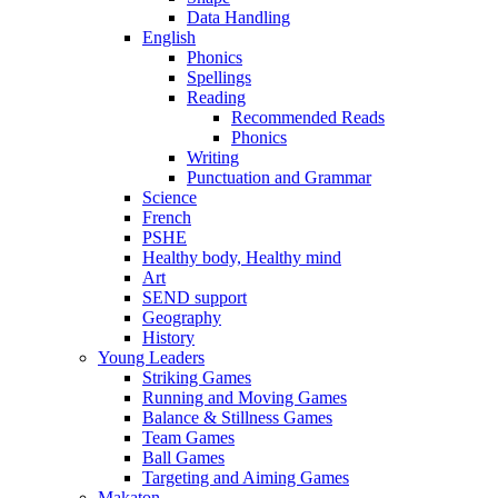
Data Handling
English
Phonics
Spellings
Reading
Recommended Reads
Phonics
Writing
Punctuation and Grammar
Science
French
PSHE
Healthy body, Healthy mind
Art
SEND support
Geography
History
Young Leaders
Striking Games
Running and Moving Games
Balance & Stillness Games
Team Games
Ball Games
Targeting and Aiming Games
Makaton