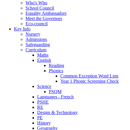
Who's Who
School Council
Equality Ambassadors
Meet the Governors
Eco-council
Key Info
Nursery
Admissions
Safeguarding
Curriculum
Maths
English
Reading
Phonics
Common Exception Word Lists
Year 1 Phonic Screening Check
Science
PSQM
Languages - French
PSHE
RE
Design & Technology
PE
History
Geography