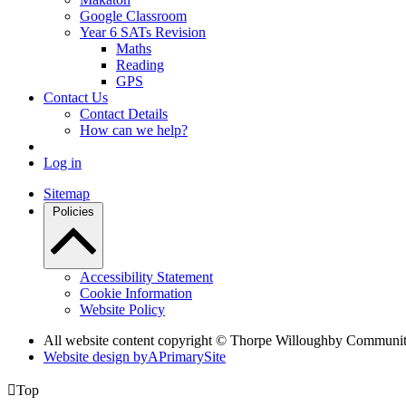
Google Classroom
Year 6 SATs Revision
Maths
Reading
GPS
Contact Us
Contact Details
How can we help?
Log in
Sitemap
Policies
Accessibility Statement
Cookie Information
Website Policy
All website content copyright © Thorpe Willoughby Communi
Website design by
A
PrimarySite

Top