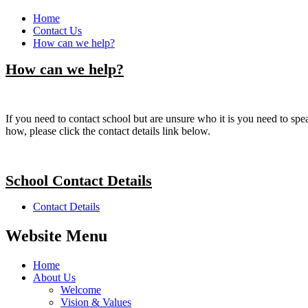
Home
Contact Us
How can we help?
How can we help?
If you need to contact school but are unsure who it is you need to speak
how, please click the contact details link below.
School Contact Details
Contact Details
Website Menu
Home
About Us
Welcome
Vision & Values