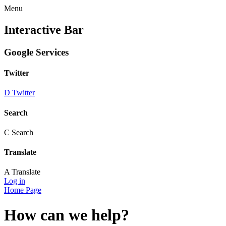
Menu
Interactive Bar
Google Services
Twitter
D
Twitter
Search
C
Search
Translate
A
Translate
Log in
Home Page
How can we help?