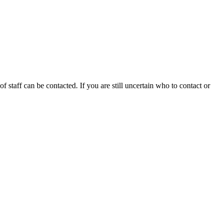
f staff can be contacted. If you are still uncertain who to contact or