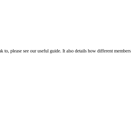
 to, please see our useful guide. It also details how different members o