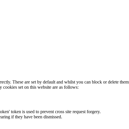
rectly. These are set by default and whilst you can block or delete the
y cookies set on this website are as follows:
token' token is used to prevent cross site request forgery.
earing if they have been dismissed.