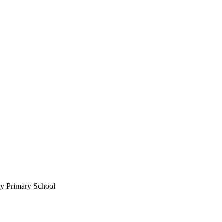
ty Primary School