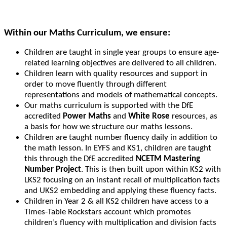
Within our Maths Curriculum, we ensure:
Children are taught in single year groups to ensure age-
related learning objectives are delivered to all children.
Children learn with quality resources and support in
order to move fluently through different
representations and models of mathematical concepts.
Our maths curriculum is supported with the DfE
accredited
Power Maths
and
White Rose
resources, as
a basis for how we structure our maths lessons.
Children are taught number fluency daily in addition to
the math lesson. In EYFS and KS1, children are taught
this through the DfE accredited
NCETM Mastering
Number Project
. This is then built upon within KS2 with
LKS2 focusing on an instant recall of multiplication facts
and UKS2 embedding and applying these fluency facts.
Children in Year 2 & all KS2 children have access to a
Times-Table Rockstars account which promotes
children’s fluency with multiplication and division facts