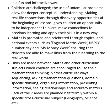
in a fun and interactive way.
Children are challenged; the use of unfamiliar problems
allow for deeper conceptual understanding. Making
real-life connections through discovery opportunities at
the beginning of lessons, gives children an opportunity
to be independent thinkers, make connections to
previous learning and apply their skills in a new way.
Maths is promoted and celebrated through topical and
national events such as ‘England Maths Week’, NSPCC
number day and ‘My Money Week’ ensuring that
children are able to make links from their learning to the
real world.
Links are made between Maths and other curriculum
subjects when children are encouraged to use their
mathematical thinking in cross curricular ways:
sequencing, asking mathematical questions, domain
specific thinking, organising information, presenting
information, seeing relationships and accuracy matters.
Each of the 7 areas are planned half termly within a
specific cross-curricular subject (Geography, Science
etc).