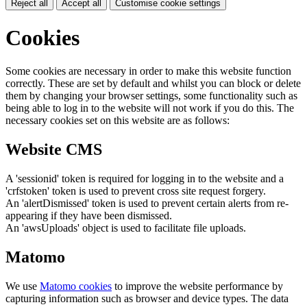
Reject all
Accept all
Customise cookie settings
Cookies
Some cookies are necessary in order to make this website function
correctly. These are set by default and whilst you can block or delete
them by changing your browser settings, some functionality such as
being able to log in to the website will not work if you do this. The
necessary cookies set on this website are as follows:
Website CMS
A 'sessionid' token is required for logging in to the website and a
'crfstoken' token is used to prevent cross site request forgery.
An 'alertDismissed' token is used to prevent certain alerts from re-
appearing if they have been dismissed.
An 'awsUploads' object is used to facilitate file uploads.
Matomo
We use
Matomo cookies
to improve the website performance by
capturing information such as browser and device types. The data