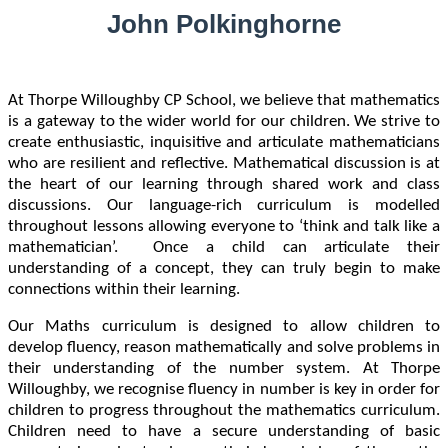
John Polkinghorne
At Thorpe Willoughby CP School, we believe that mathematics
is a gateway to the wider world for our children. We strive to
create enthusiastic, inquisitive and articulate mathematicians
who are resilient and reflective. Mathematical discussion is at
the heart of our learning through shared work and class
discussions. Our language-rich curriculum is modelled
throughout lessons allowing everyone to ‘think and talk like a
mathematician’. Once a child can articulate their
understanding of a concept, they can truly begin to make
connections within their learning.
Our Maths curriculum is designed to allow children to
develop fluency, reason mathematically and solve problems in
their understanding of the number system. At Thorpe
Willoughby, we recognise fluency in number is key in order for
children to progress throughout the mathematics curriculum.
Children need to have a secure understanding of basic