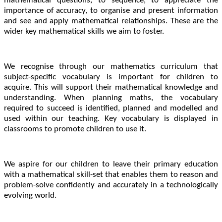
mathematical questions, to sequence, to appreciate the
importance of accuracy, to organise and present information
and see and apply mathematical relationships. These are the
wider key mathematical skills we aim to foster.
We recognise through our mathematics curriculum that
subject-specific vocabulary is important for children to
acquire. This will support their mathematical knowledge and
understanding. When planning maths, the vocabulary
required to succeed is identified, planned and modelled and
used within our teaching. Key vocabulary is displayed in
classrooms to promote children to use it.
We aspire for our children to leave their primary education
with a mathematical skill-set that enables them to reason and
problem-solve confidently and accurately in a technologically
evolving world.