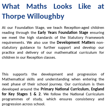
What Maths Looks Like at
Thorpe Willoughby
At our Foundation Stage, we teach Reception-aged children
reading through the
Early Years Foundation Stage
ensuring
we meet the high standards of the Statutory Framework
requirements. We also use the
Development Matters
non-
statutory guidance to further support and develop our
practice and delivery of our mathematical curriculum for
children in our Reception classes.
This supports the development and progression of
Mathematical skills and understanding when entering the
next phase of their school journey. Our curriculum is then
developed around the
Primary National Curriculum, England
for Key Stages 1 & 2
. We follow the National Curriculum
programmes of study, which ensures consistency and
progression across school.