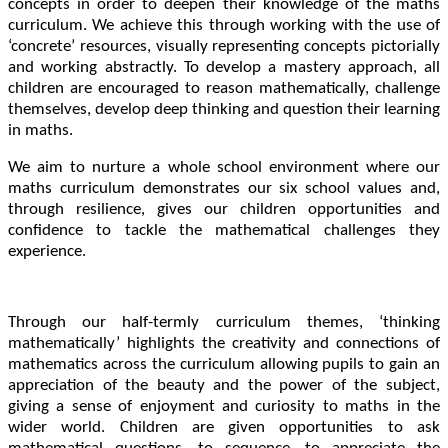
concepts in order to deepen their knowledge of the maths
curriculum. We achieve this through working with the use of
‘concrete’ resources, visually representing concepts pictorially
and working abstractly. To develop a mastery approach, all
children are encouraged to reason mathematically, challenge
themselves, develop deep thinking and question their learning
in maths.
We aim to nurture a whole school environment where our
maths curriculum demonstrates our six school values and,
through resilience, gives our children opportunities and
confidence to tackle the mathematical challenges they
experience.
Through our half-termly curriculum themes, ‘thinking
mathematically’ highlights the creativity and connections of
mathematics across the curriculum allowing pupils to gain an
appreciation of the beauty and the power of the subject,
giving a sense of enjoyment and curiosity to maths in the
wider world. Children are given opportunities to ask