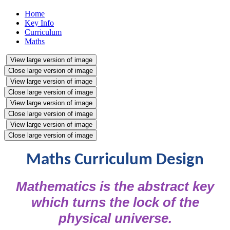
Home
Key Info
Curriculum
Maths
View large version of image
Close large version of image
View large version of image
Close large version of image
View large version of image
Close large version of image
View large version of image
Close large version of image
Maths Curriculum Design
Mathematics is the abstract key
which turns the lock of the
physical universe.