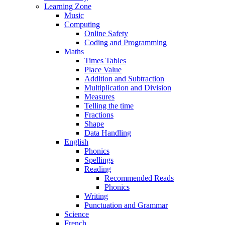
Learning Zone
Music
Computing
Online Safety
Coding and Programming
Maths
Times Tables
Place Value
Addition and Subtraction
Multiplication and Division
Measures
Telling the time
Fractions
Shape
Data Handling
English
Phonics
Spellings
Reading
Recommended Reads
Phonics
Writing
Punctuation and Grammar
Science
French