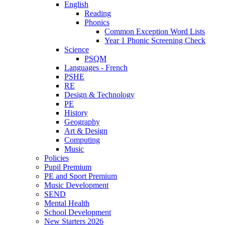
English
Reading
Phonics
Common Exception Word Lists
Year 1 Phonic Screening Check
Science
PSQM
Languages - French
PSHE
RE
Design & Technology
PE
History
Geography
Art & Design
Computing
Music
Policies
Pupil Premium
PE and Sport Premium
Music Development
SEND
Mental Health
School Development
New Starters 2026