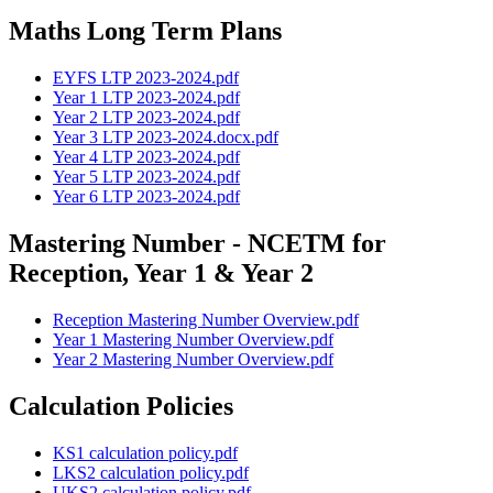
Maths Long Term Plans
EYFS LTP 2023-2024.pdf
Year 1 LTP 2023-2024.pdf
Year 2 LTP 2023-2024.pdf
Year 3 LTP 2023-2024.docx.pdf
Year 4 LTP 2023-2024.pdf
Year 5 LTP 2023-2024.pdf
Year 6 LTP 2023-2024.pdf
Mastering Number - NCETM for
Reception, Year 1 & Year 2
Reception Mastering Number Overview.pdf
Year 1 Mastering Number Overview.pdf
Year 2 Mastering Number Overview.pdf
Calculation Policies
KS1 calculation policy.pdf
LKS2 calculation policy.pdf
UKS2 calculation policy.pdf