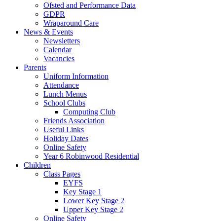
Ofsted and Performance Data
GDPR
Wraparound Care
News & Events
Newsletters
Calendar
Vacancies
Parents
Uniform Information
Attendance
Lunch Menus
School Clubs
Computing Club
Friends Association
Useful Links
Holiday Dates
Online Safety
Year 6 Robinwood Residential
Children
Class Pages
EYFS
Key Stage 1
Lower Key Stage 2
Upper Key Stage 2
Online Safety