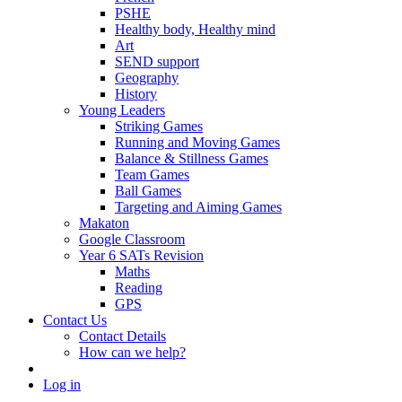
PSHE
Healthy body, Healthy mind
Art
SEND support
Geography
History
Young Leaders
Striking Games
Running and Moving Games
Balance & Stillness Games
Team Games
Ball Games
Targeting and Aiming Games
Makaton
Google Classroom
Year 6 SATs Revision
Maths
Reading
GPS
Contact Us
Contact Details
How can we help?
Log in