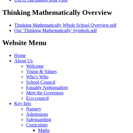
Thinking Mathematically Overview
Thinking Mathematically Whole School Overview.pdf
Our 'Thinking Mathematically' Symbols.pdf
Website Menu
Home
About Us
Welcome
Vision & Values
Who's Who
School Council
Equality Ambassadors
Meet the Governors
Eco-council
Key Info
Nursery
Admissions
Safeguarding
Curriculum
Maths