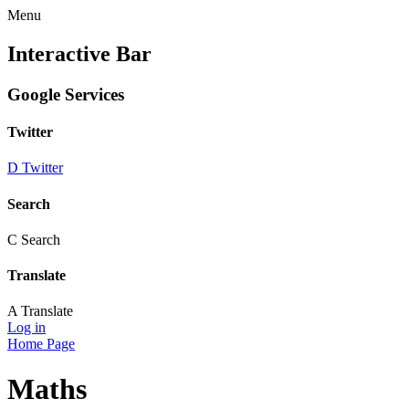
Menu
Interactive Bar
Google Services
Twitter
D
Twitter
Search
C
Search
Translate
A
Translate
Log in
Home Page
Maths