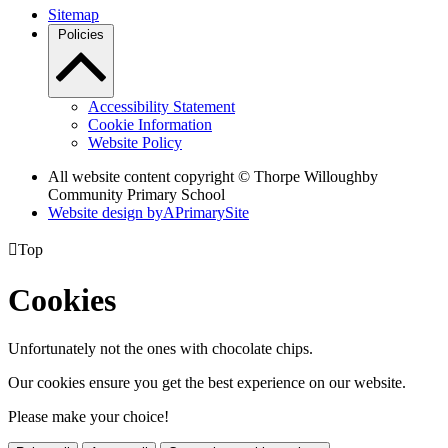
Sitemap
Policies
Accessibility Statement
Cookie Information
Website Policy
All website content copyright © Thorpe Willoughby
Community Primary School
Website design by
A
PrimarySite

Top
Cookies
Unfortunately not the ones with chocolate chips.
Our cookies ensure you get the best experience on our website.
Please make your choice!