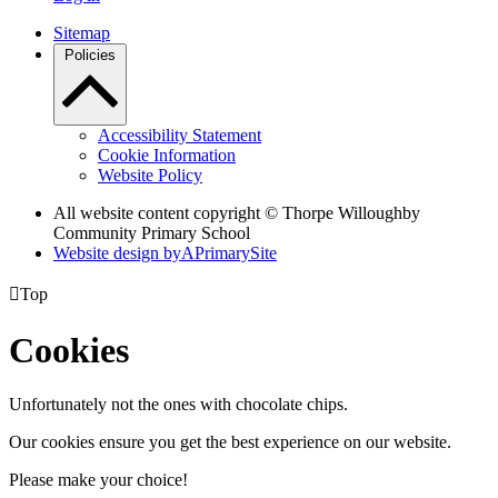
Sitemap
Policies
Accessibility Statement
Cookie Information
Website Policy
All website content copyright © Thorpe Willoughby
Community Primary School
Website design by
A
PrimarySite

Top
Cookies
Unfortunately not the ones with chocolate chips.
Our cookies ensure you get the best experience on our website.
Please make your choice!