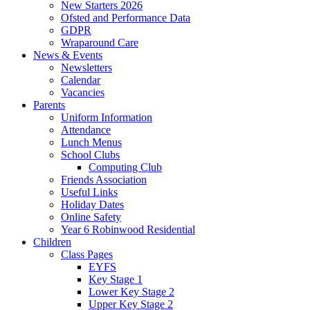
New Starters 2026
Ofsted and Performance Data
GDPR
Wraparound Care
News & Events
Newsletters
Calendar
Vacancies
Parents
Uniform Information
Attendance
Lunch Menus
School Clubs
Computing Club
Friends Association
Useful Links
Holiday Dates
Online Safety
Year 6 Robinwood Residential
Children
Class Pages
EYFS
Key Stage 1
Lower Key Stage 2
Upper Key Stage 2