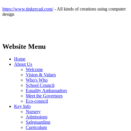
https://www.tinkercad.com/
- All kinds of creations using computer
design
Website Menu
Home
About Us
Welcome
Vision & Values
Who's Who
School Council
Equality Ambassadors
Meet the Governors
Eco-council
Key Info
Nursery
Admissions
Safeguarding
Curriculum