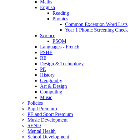
Maths
English
Reading
Phonics
Common Exception Word Lists
Year 1 Phonic Screening Check
Science
PSQM
Languages - French
PSHE
RE
Design & Technology
PE
History
Geography
Art & Design
Computing
Music
Policies
Pupil Premium
PE and Sport Premium
Music Development
SEND
Mental Health
School Development