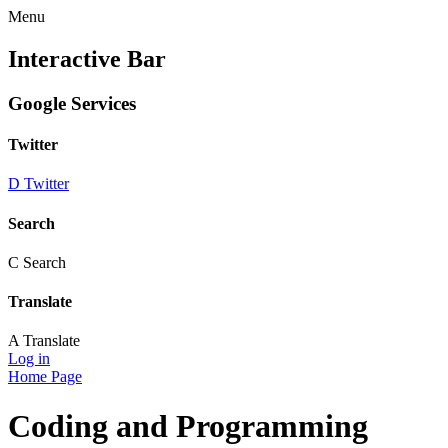
Menu
Interactive Bar
Google Services
Twitter
D
Twitter
Search
C
Search
Translate
A
Translate
Log in
Home Page
Coding and Programming