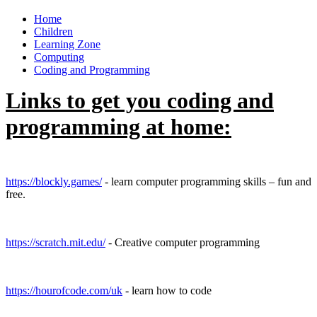
Home
Children
Learning Zone
Computing
Coding and Programming
Links to get you coding and
programming at home:
https://blockly.games/
- learn computer programming skills – fun and
free.
https://scratch.mit.edu/
- Creative computer programming
https://hourofcode.com/uk
- learn how to code