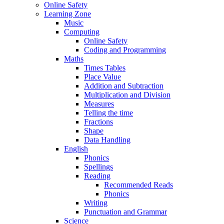
Online Safety
Learning Zone
Music
Computing
Online Safety
Coding and Programming
Maths
Times Tables
Place Value
Addition and Subtraction
Multiplication and Division
Measures
Telling the time
Fractions
Shape
Data Handling
English
Phonics
Spellings
Reading
Recommended Reads
Phonics
Writing
Punctuation and Grammar
Science