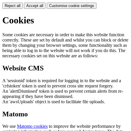
Reject all
Accept all
Customise cookie settings
Cookies
Some cookies are necessary in order to make this website function
correctly. These are set by default and whilst you can block or delete
them by changing your browser settings, some functionality such as
being able to log in to the website will not work if you do this. The
necessary cookies set on this website are as follows:
Website CMS
A 'sessionid' token is required for logging in to the website and a
'crfstoken' token is used to prevent cross site request forgery.
An 'alertDismissed' token is used to prevent certain alerts from re-
appearing if they have been dismissed.
An 'awsUploads' object is used to facilitate file uploads.
Matomo
We use
Matomo cookies
to improve the website performance by