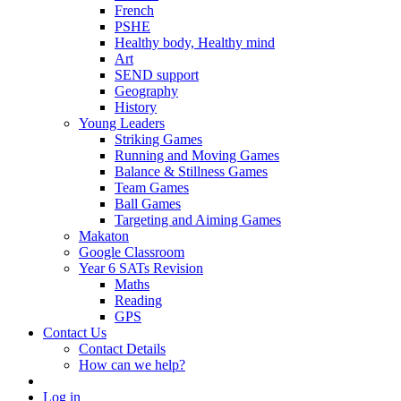
French
PSHE
Healthy body, Healthy mind
Art
SEND support
Geography
History
Young Leaders
Striking Games
Running and Moving Games
Balance & Stillness Games
Team Games
Ball Games
Targeting and Aiming Games
Makaton
Google Classroom
Year 6 SATs Revision
Maths
Reading
GPS
Contact Us
Contact Details
How can we help?
Log in