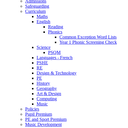
Admissions
Safeguarding
Curriculum
Maths
English
Reading
Phonics
Common Exception Word Lists
Year 1 Phonic Screening Check
Science
PSQM
Languages - French
PSHE
RE
Design & Technology
PE
History
Geography
Art & Design
Computing
Music
Policies
Pupil Premium
PE and Sport Premium
Music Development