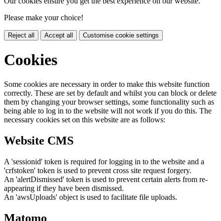
Our cookies ensure you get the best experience on our website.
Please make your choice!
Reject all
Accept all
Customise cookie settings
Cookies
Some cookies are necessary in order to make this website function
correctly. These are set by default and whilst you can block or delete
them by changing your browser settings, some functionality such as
being able to log in to the website will not work if you do this. The
necessary cookies set on this website are as follows:
Website CMS
A 'sessionid' token is required for logging in to the website and a
'crfstoken' token is used to prevent cross site request forgery.
An 'alertDismissed' token is used to prevent certain alerts from re-
appearing if they have been dismissed.
An 'awsUploads' object is used to facilitate file uploads.
Matomo