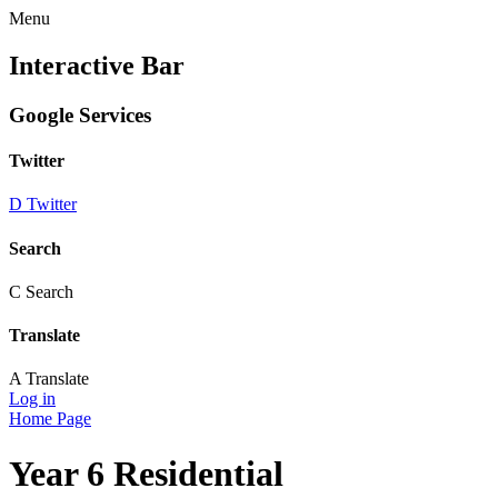
Menu
Interactive Bar
Google Services
Twitter
D
Twitter
Search
C
Search
Translate
A
Translate
Log in
Home Page
Year 6 Residential