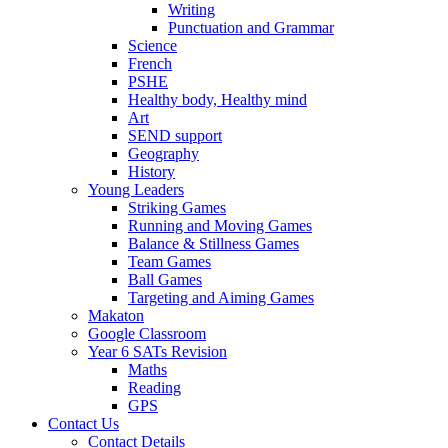
Writing
Punctuation and Grammar
Science
French
PSHE
Healthy body, Healthy mind
Art
SEND support
Geography
History
Young Leaders
Striking Games
Running and Moving Games
Balance & Stillness Games
Team Games
Ball Games
Targeting and Aiming Games
Makaton
Google Classroom
Year 6 SATs Revision
Maths
Reading
GPS
Contact Us
Contact Details