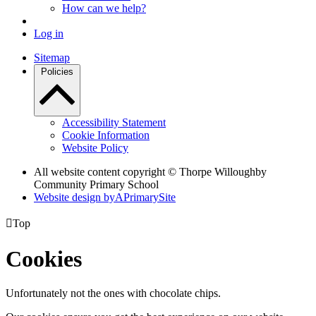
How can we help?
Log in
Sitemap
Policies
Accessibility Statement
Cookie Information
Website Policy
All website content copyright © Thorpe Willoughby
Community Primary School
Website design by
A
PrimarySite

Top
Cookies
Unfortunately not the ones with chocolate chips.