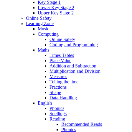
Key Stage 1
Lower Key Stage 2
Upper Key Stage 2
Online Safety
Learning Zone
Music
Computing
Online Safety
Coding and Programming
Maths
Times Tables
Place Value
Addition and Subtraction
Multiplication and Division
Measures
Telling the time
Fractions
Shape
Data Handling
English
Phonics
Spellings
Reading
Recommended Reads
Phonics