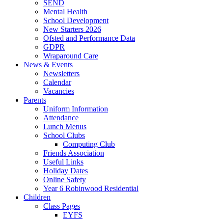
SEND
Mental Health
School Development
New Starters 2026
Ofsted and Performance Data
GDPR
Wraparound Care
News & Events
Newsletters
Calendar
Vacancies
Parents
Uniform Information
Attendance
Lunch Menus
School Clubs
Computing Club
Friends Association
Useful Links
Holiday Dates
Online Safety
Year 6 Robinwood Residential
Children
Class Pages
EYFS