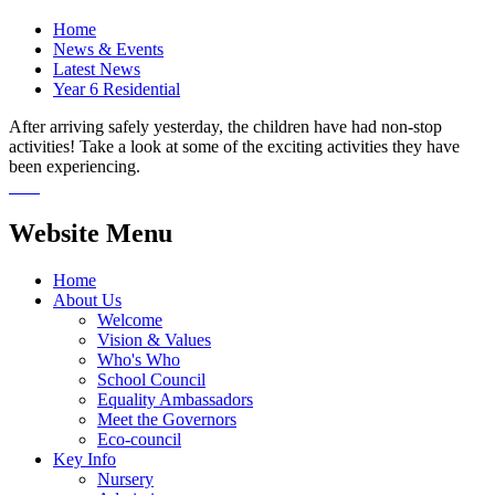
Home
News & Events
Latest News
Year 6 Residential
After arriving safely yesterday, the children have had non-stop
activities! Take a look at some of the exciting activities they have
been experiencing.
Website Menu
Home
About Us
Welcome
Vision & Values
Who's Who
School Council
Equality Ambassadors
Meet the Governors
Eco-council
Key Info
Nursery