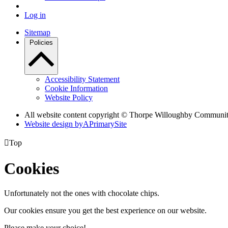
Log in
Sitemap
Policies
Accessibility Statement
Cookie Information
Website Policy
All website content copyright © Thorpe Willoughby Communi
Website design by
A
PrimarySite

Top
Cookies
Unfortunately not the ones with chocolate chips.
Our cookies ensure you get the best experience on our website.
Please make your choice!