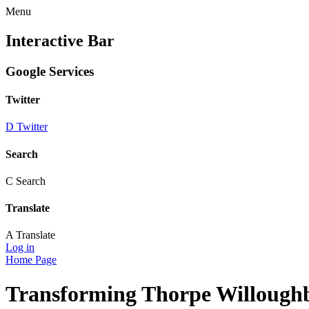
Menu
Interactive Bar
Google Services
Twitter
D
Twitter
Search
C
Search
Translate
A
Translate
Log in
Home Page
Transforming Thorpe Willough