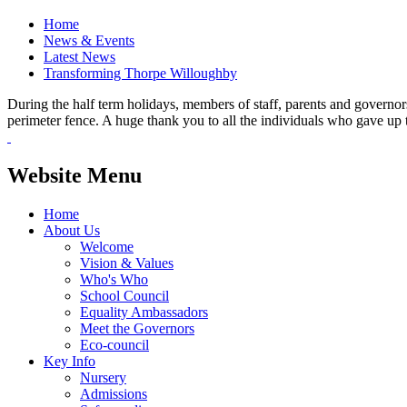
Home
News & Events
Latest News
Transforming Thorpe Willoughby
During the half term holidays, members of staff, parents and governor
perimeter fence. A huge thank you to all the individuals who gave up 
Website Menu
Home
About Us
Welcome
Vision & Values
Who's Who
School Council
Equality Ambassadors
Meet the Governors
Eco-council
Key Info
Nursery
Admissions