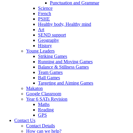
Punctuation and Grammar
Science
French
PSHE
Healthy body, Healthy mind
Art
SEND support
Geography
History
Young Leaders
Striking Games
Running and Moving Games
Balance & Stillness Games
Team Games
Ball Games
Targeting and Aiming Games
Makaton
Google Classroom
Year 6 SATs Revision
Maths
Reading
GPS
Contact Us
Contact Details
How can we help?