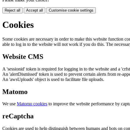
Reject all
Accept all
Customise cookie settings
Cookies
Some cookies are necessary in order to make this website function cor
able to log in to the website will not work if you do this. The necessar
Website CMS
A 'sessionid' token is required for logging in to the website and a 'crfs
An 'alertDismissed' token is used to prevent certain alerts from re-app
An 'awsUploads' object is used to facilitate file uploads.
Matomo
We use
Matomo cookies
to improve the website performance by captu
reCaptcha
Cookies are used to help distinguish between humans and bots on cont