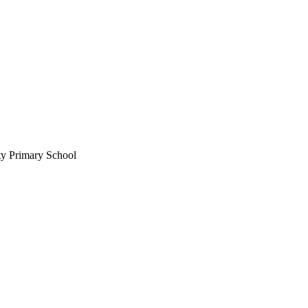
ty Primary School