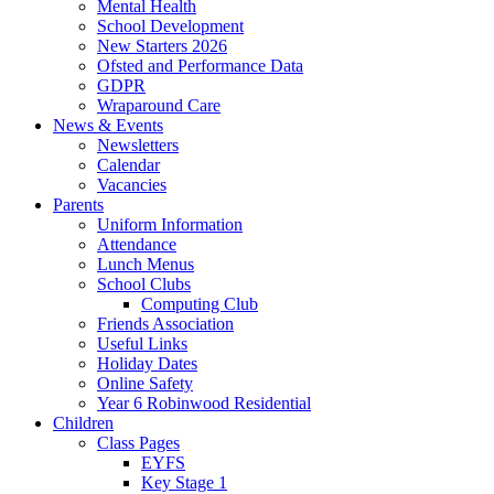
Mental Health
School Development
New Starters 2026
Ofsted and Performance Data
GDPR
Wraparound Care
News & Events
Newsletters
Calendar
Vacancies
Parents
Uniform Information
Attendance
Lunch Menus
School Clubs
Computing Club
Friends Association
Useful Links
Holiday Dates
Online Safety
Year 6 Robinwood Residential
Children
Class Pages
EYFS
Key Stage 1