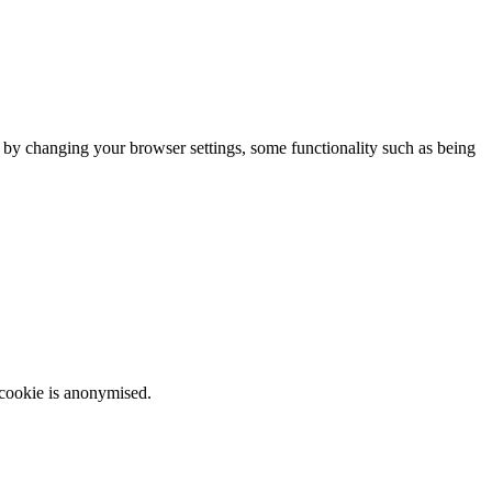
m by changing your browser settings, some functionality such as being
 cookie is anonymised.