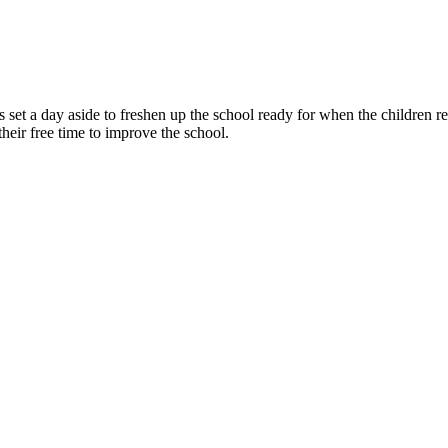
s set a day aside to freshen up the school ready for when the children 
their free time to improve the school.