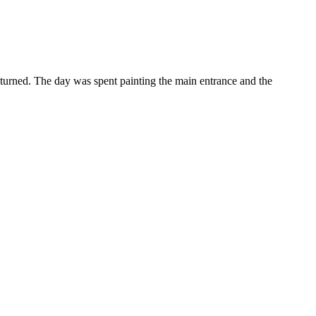
returned. The day was spent painting the main entrance and the