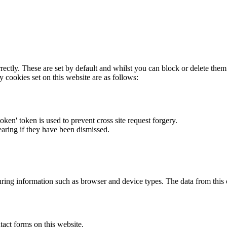
rectly. These are set by default and whilst you can block or delete the
y cookies set on this website are as follows:
token' token is used to prevent cross site request forgery.
earing if they have been dismissed.
ring information such as browser and device types. The data from this
act forms on this website.