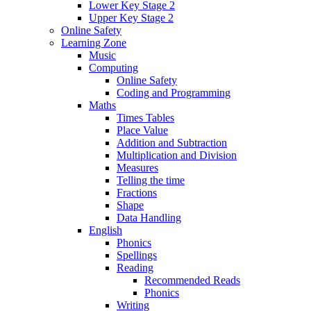
Lower Key Stage 2
Upper Key Stage 2
Online Safety
Learning Zone
Music
Computing
Online Safety
Coding and Programming
Maths
Times Tables
Place Value
Addition and Subtraction
Multiplication and Division
Measures
Telling the time
Fractions
Shape
Data Handling
English
Phonics
Spellings
Reading
Recommended Reads
Phonics
Writing