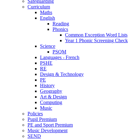
Safeguarding
Curriculum
Maths
English
Reading
Phonics
Common Exception Word Lists
Year 1 Phonic Screening Check
Science
PSQM
Languages - French
PSHE
RE
Design & Technology
PE
History
Geography
Art & Design
Computing
Music
Policies
Pupil Premium
PE and Sport Premium
Music Development
SEND