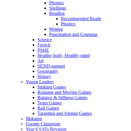
Phonics
Spellings
Reading
Recommended Reads
Phonics
Writing
Punctuation and Grammar
Science
French
PSHE
Healthy body, Healthy mind
Art
SEND support
Geography
History
Young Leaders
Striking Games
Running and Moving Games
Balance & Stillness Games
Team Games
Ball Games
Targeting and Aiming Games
Makaton
Google Classroom
Year 6 SATs Revision