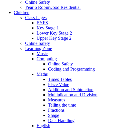
Online Safety
Year 6 Robinwood Residential
Children
Class Pages
EYFS
Key Stage 1
Lower Key Stage 2
Upper Key Stage 2
Online Safety
Learning Zone
Music
Computing
Online Safety
Coding and Programming
Maths
Times Tables
Place Value
Addition and Subtraction
Multiplication and Division
Measures
Telling the time
Fractions
Shape
Data Handling
English