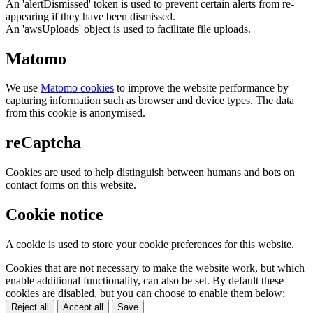
An 'alertDismissed' token is used to prevent certain alerts from re-
appearing if they have been dismissed.
An 'awsUploads' object is used to facilitate file uploads.
Matomo
We use
Matomo cookies
to improve the website performance by
capturing information such as browser and device types. The data
from this cookie is anonymised.
reCaptcha
Cookies are used to help distinguish between humans and bots on
contact forms on this website.
Cookie notice
A cookie is used to store your cookie preferences for this website.
Cookies that are not necessary to make the website work, but which
enable additional functionality, can also be set. By default these
cookies are disabled, but you can choose to enable them below:
Reject all
Accept all
Save