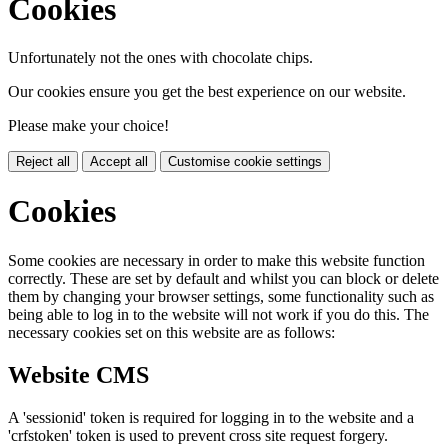
Cookies
Unfortunately not the ones with chocolate chips.
Our cookies ensure you get the best experience on our website.
Please make your choice!
Reject all
Accept all
Customise cookie settings
Cookies
Some cookies are necessary in order to make this website function
correctly. These are set by default and whilst you can block or delete
them by changing your browser settings, some functionality such as
being able to log in to the website will not work if you do this. The
necessary cookies set on this website are as follows:
Website CMS
A 'sessionid' token is required for logging in to the website and a
'crfstoken' token is used to prevent cross site request forgery.