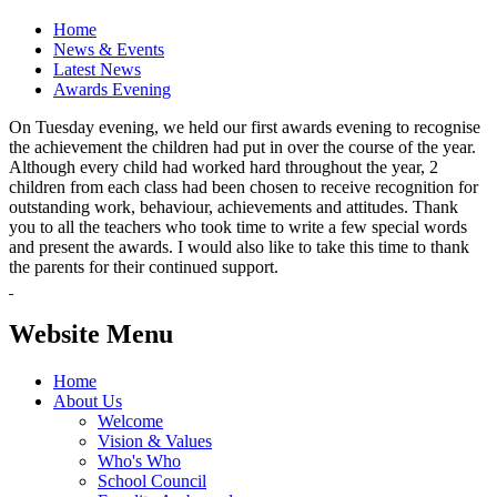
Home
News & Events
Latest News
Awards Evening
On Tuesday evening, we held our first awards evening to recognise
the achievement the children had put in over the course of the year.
Although every child had worked hard throughout the year, 2
children from each class had been chosen to receive recognition for
outstanding work, behaviour, achievements and attitudes. Thank
you to all the teachers who took time to write a few special words
and present the awards. I would also like to take this time to thank
the parents for their continued support.
Website Menu
Home
About Us
Welcome
Vision & Values
Who's Who
School Council