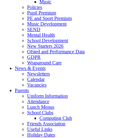
Music
Policies
Pupil Premium
PE and Sport Premium
Music Development
SEND
Mental Health
School Development
New Starters 2026
Ofsted and Performance Data
GDPR
Wraparound Care
News & Events
Newsletters
Calendar
Vacancies
Parents
Uniform Information
Attendance
Lunch Menus
School Clubs
Computing Club
Friends Association
Useful Links
Holiday Dates