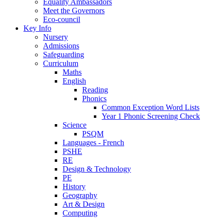
Equality Ambassadors
Meet the Governors
Eco-council
Key Info
Nursery
Admissions
Safeguarding
Curriculum
Maths
English
Reading
Phonics
Common Exception Word Lists
Year 1 Phonic Screening Check
Science
PSQM
Languages - French
PSHE
RE
Design & Technology
PE
History
Geography
Art & Design
Computing