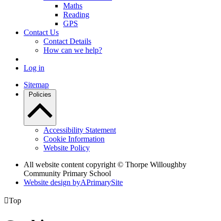
Maths
Reading
GPS
Contact Us
Contact Details
How can we help?
Log in
Sitemap
Policies
Accessibility Statement
Cookie Information
Website Policy
All website content copyright © Thorpe Willoughby
Community Primary School
Website design by
A
PrimarySite

Top