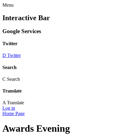
Menu
Interactive Bar
Google Services
Twitter
D
Twitter
Search
C
Search
Translate
A
Translate
Log in
Home Page
Awards Evening