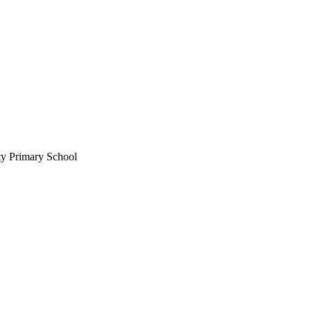
ty Primary School