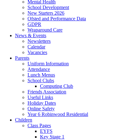
Mental Health
School Development
New Starters 2026
Ofsted and Performance Data
GDPR
Wraparound Care
News & Events
Newsletters
Calendar
Vacancies
Parents
Uniform Information
Attendance
Lunch Menus
School Clubs
Computing Club
Friends Association
Useful Links
Holiday Dates
Online Safety
Year 6 Robinwood Residential
Children
Class Pages
EYFS
Key Stage 1