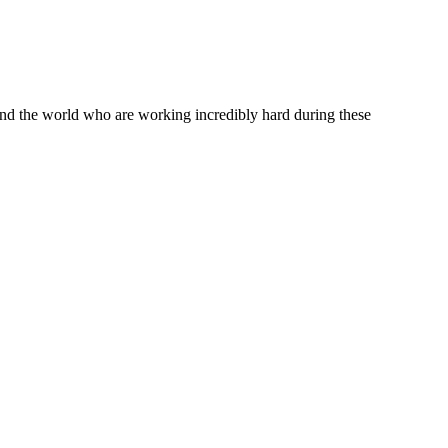
ound the world who are working incredibly hard during these