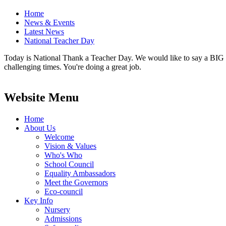
Home
News & Events
Latest News
National Teacher Day
Today is National Thank a Teacher Day. We would like to say a BIG 'T
challenging times. You're doing a great job.
Website Menu
Home
About Us
Welcome
Vision & Values
Who's Who
School Council
Equality Ambassadors
Meet the Governors
Eco-council
Key Info
Nursery
Admissions