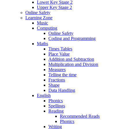
Lower Key Stage 2
Upper Key Stage 2
Online Safety
Learning Zone
Music
Computing
Online Safety
Coding and Programming
Maths
Times Tables
Place Value
Addition and Subtraction
Multiplication and Division
Measures
Telling the time
Fractions
Shape
Data Handling
English
Phonics
Spellings
Reading
Recommended Reads
Phonics
Writing