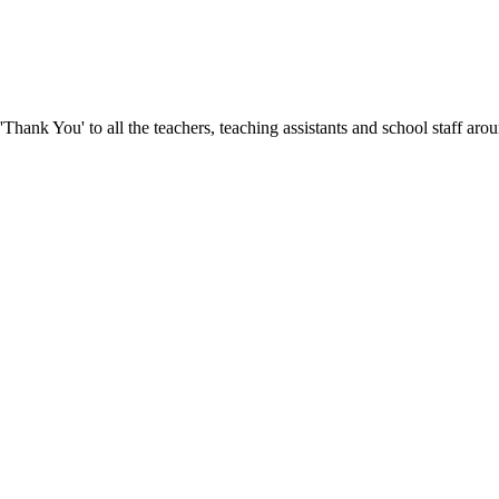
hank You' to all the teachers, teaching assistants and school staff ar