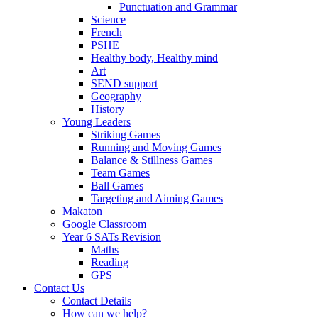
Punctuation and Grammar
Science
French
PSHE
Healthy body, Healthy mind
Art
SEND support
Geography
History
Young Leaders
Striking Games
Running and Moving Games
Balance & Stillness Games
Team Games
Ball Games
Targeting and Aiming Games
Makaton
Google Classroom
Year 6 SATs Revision
Maths
Reading
GPS
Contact Us
Contact Details
How can we help?