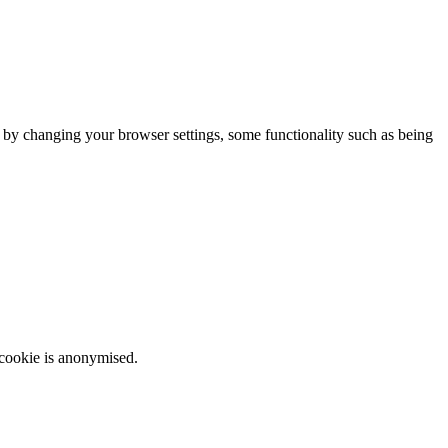
m by changing your browser settings, some functionality such as being
 cookie is anonymised.