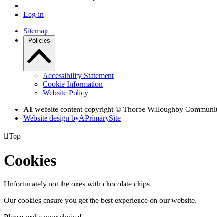
Log in
Sitemap
Policies
Accessibility Statement
Cookie Information
Website Policy
All website content copyright © Thorpe Willoughby Communi
Website design by
A
PrimarySite

Top
Cookies
Unfortunately not the ones with chocolate chips.
Our cookies ensure you get the best experience on our website.
Please make your choice!