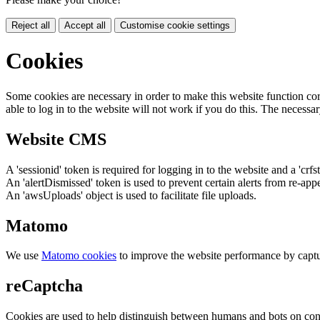
Reject all
Accept all
Customise cookie settings
Cookies
Some cookies are necessary in order to make this website function cor
able to log in to the website will not work if you do this. The necessar
Website CMS
A 'sessionid' token is required for logging in to the website and a 'crfs
An 'alertDismissed' token is used to prevent certain alerts from re-app
An 'awsUploads' object is used to facilitate file uploads.
Matomo
We use
Matomo cookies
to improve the website performance by captu
reCaptcha
Cookies are used to help distinguish between humans and bots on cont