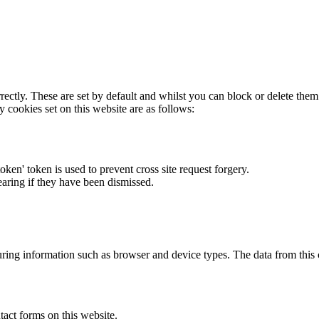
rectly. These are set by default and whilst you can block or delete the
y cookies set on this website are as follows:
token' token is used to prevent cross site request forgery.
earing if they have been dismissed.
ring information such as browser and device types. The data from this
act forms on this website.