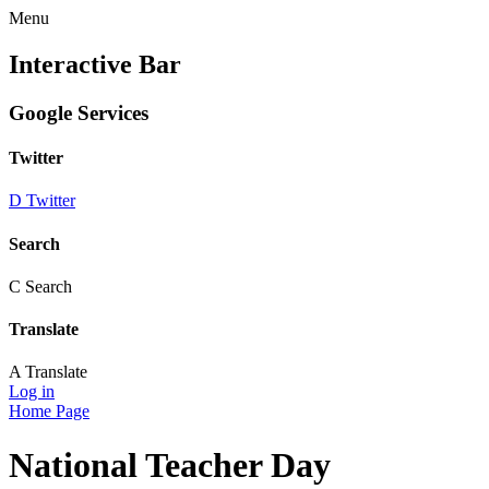
Menu
Interactive Bar
Google Services
Twitter
D
Twitter
Search
C
Search
Translate
A
Translate
Log in
Home Page
National Teacher Day