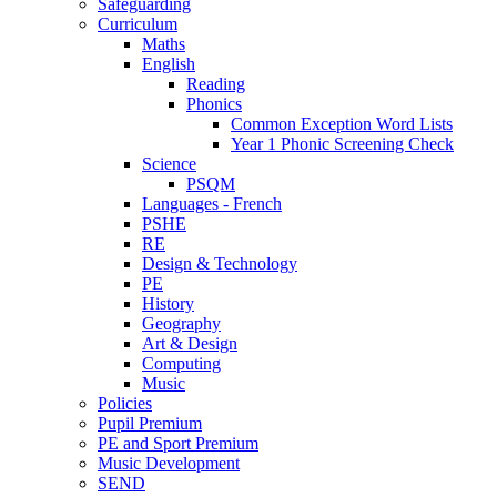
Safeguarding
Curriculum
Maths
English
Reading
Phonics
Common Exception Word Lists
Year 1 Phonic Screening Check
Science
PSQM
Languages - French
PSHE
RE
Design & Technology
PE
History
Geography
Art & Design
Computing
Music
Policies
Pupil Premium
PE and Sport Premium
Music Development
SEND