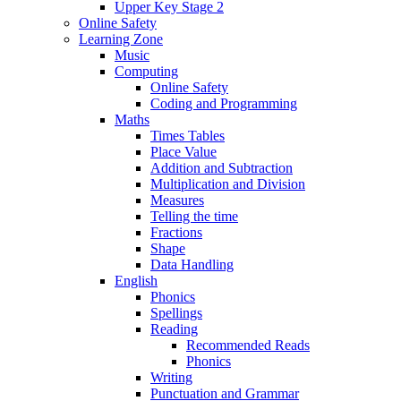
Upper Key Stage 2
Online Safety
Learning Zone
Music
Computing
Online Safety
Coding and Programming
Maths
Times Tables
Place Value
Addition and Subtraction
Multiplication and Division
Measures
Telling the time
Fractions
Shape
Data Handling
English
Phonics
Spellings
Reading
Recommended Reads
Phonics
Writing
Punctuation and Grammar