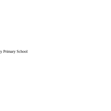
ty Primary School