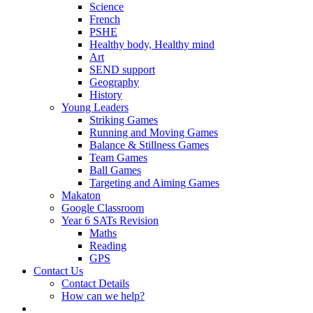
Science
French
PSHE
Healthy body, Healthy mind
Art
SEND support
Geography
History
Young Leaders
Striking Games
Running and Moving Games
Balance & Stillness Games
Team Games
Ball Games
Targeting and Aiming Games
Makaton
Google Classroom
Year 6 SATs Revision
Maths
Reading
GPS
Contact Us
Contact Details
How can we help?