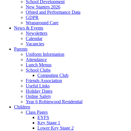
School Development
New Starters 2026
Ofsted and Performance Data
GDPR
Wraparound Care
News & Events
Newsletters
Calendar
Vacancies
Parents
Uniform Information
Attendance
Lunch Menus
School Clubs
Computing Club
Friends Association
Useful Links
Holiday Dates
Online Safety
Year 6 Robinwood Residential
Children
Class Pages
EYFS
Key Stage 1
Lower Key Stage 2