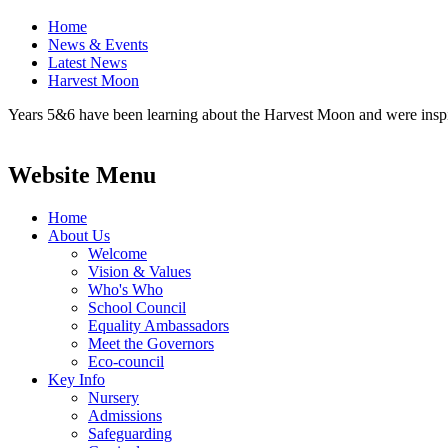
Home
News & Events
Latest News
Harvest Moon
Years 5&6 have been learning about the Harvest Moon and were inspire
Website Menu
Home
About Us
Welcome
Vision & Values
Who's Who
School Council
Equality Ambassadors
Meet the Governors
Eco-council
Key Info
Nursery
Admissions
Safeguarding