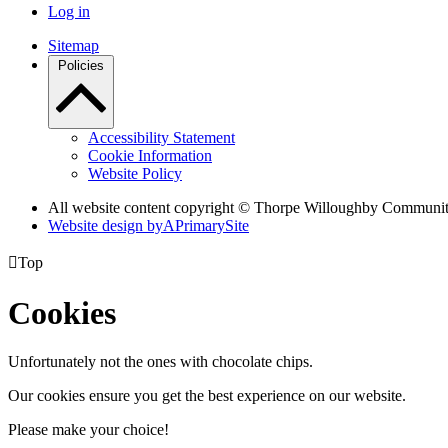
Log in
Sitemap
Policies
Accessibility Statement
Cookie Information
Website Policy
All website content copyright © Thorpe Willoughby Communi
Website design by
A
PrimarySite

Top
Cookies
Unfortunately not the ones with chocolate chips.
Our cookies ensure you get the best experience on our website.
Please make your choice!