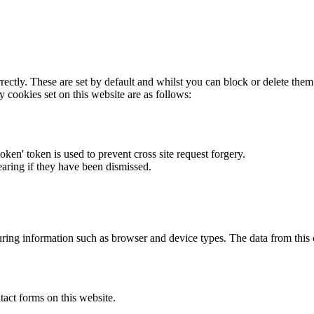
rectly. These are set by default and whilst you can block or delete the
y cookies set on this website are as follows:
token' token is used to prevent cross site request forgery.
earing if they have been dismissed.
ring information such as browser and device types. The data from this
act forms on this website.