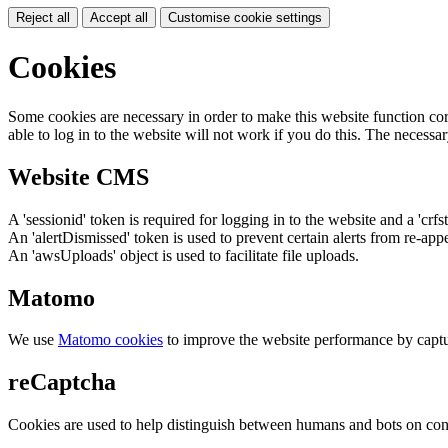
Reject all
Accept all
Customise cookie settings
Cookies
Some cookies are necessary in order to make this website function cor
able to log in to the website will not work if you do this. The necessar
Website CMS
A 'sessionid' token is required for logging in to the website and a 'crfs
An 'alertDismissed' token is used to prevent certain alerts from re-app
An 'awsUploads' object is used to facilitate file uploads.
Matomo
We use
Matomo cookies
to improve the website performance by captu
reCaptcha
Cookies are used to help distinguish between humans and bots on cont