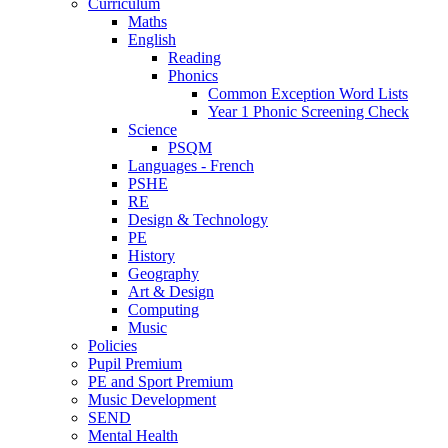
Curriculum
Maths
English
Reading
Phonics
Common Exception Word Lists
Year 1 Phonic Screening Check
Science
PSQM
Languages - French
PSHE
RE
Design & Technology
PE
History
Geography
Art & Design
Computing
Music
Policies
Pupil Premium
PE and Sport Premium
Music Development
SEND
Mental Health