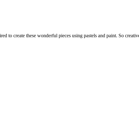
d to create these wonderful pieces using pastels and paint. So creativ