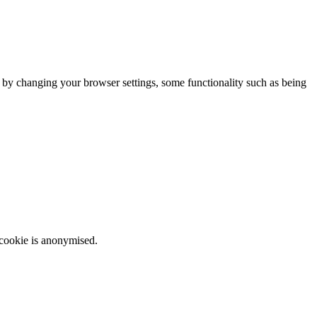
m by changing your browser settings, some functionality such as being
 cookie is anonymised.