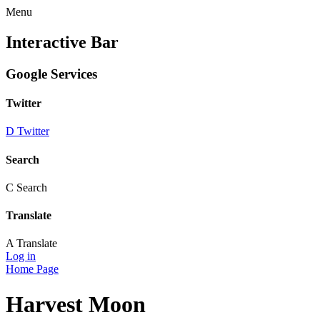
Menu
Interactive Bar
Google Services
Twitter
D
Twitter
Search
C
Search
Translate
A
Translate
Log in
Home Page
Harvest Moon