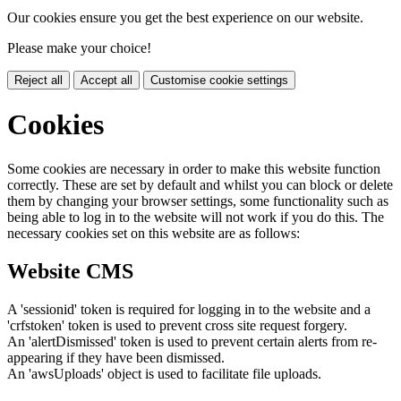
Our cookies ensure you get the best experience on our website.
Please make your choice!
Reject all
Accept all
Customise cookie settings
Cookies
Some cookies are necessary in order to make this website function
correctly. These are set by default and whilst you can block or delete
them by changing your browser settings, some functionality such as
being able to log in to the website will not work if you do this. The
necessary cookies set on this website are as follows:
Website CMS
A 'sessionid' token is required for logging in to the website and a
'crfstoken' token is used to prevent cross site request forgery.
An 'alertDismissed' token is used to prevent certain alerts from re-
appearing if they have been dismissed.
An 'awsUploads' object is used to facilitate file uploads.