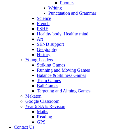
Phonics
Writing
Punctuation and Grammar
Science
French
PSHE
Healthy body, Healthy mind
Art
SEND support
Geography
History
Young Leaders
Striking Games
Running and Moving Games
Balance & Stillness Games
Team Games
Ball Games
Targeting and Aiming Games
Makaton
Google Classroom
Year 6 SATs Revision
Maths
Reading
GPS
Contact Us