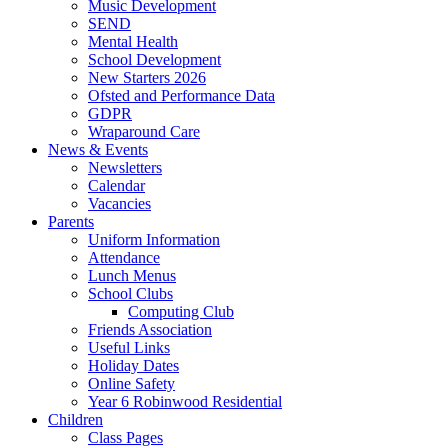
Music Development
SEND
Mental Health
School Development
New Starters 2026
Ofsted and Performance Data
GDPR
Wraparound Care
News & Events
Newsletters
Calendar
Vacancies
Parents
Uniform Information
Attendance
Lunch Menus
School Clubs
Computing Club
Friends Association
Useful Links
Holiday Dates
Online Safety
Year 6 Robinwood Residential
Children
Class Pages