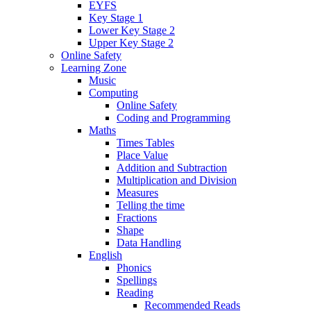
EYFS
Key Stage 1
Lower Key Stage 2
Upper Key Stage 2
Online Safety
Learning Zone
Music
Computing
Online Safety
Coding and Programming
Maths
Times Tables
Place Value
Addition and Subtraction
Multiplication and Division
Measures
Telling the time
Fractions
Shape
Data Handling
English
Phonics
Spellings
Reading
Recommended Reads