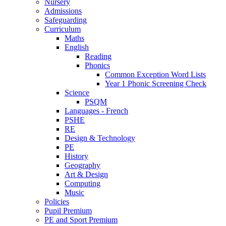
Nursery
Admissions
Safeguarding
Curriculum
Maths
English
Reading
Phonics
Common Exception Word Lists
Year 1 Phonic Screening Check
Science
PSQM
Languages - French
PSHE
RE
Design & Technology
PE
History
Geography
Art & Design
Computing
Music
Policies
Pupil Premium
PE and Sport Premium