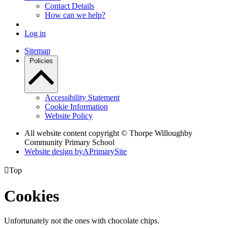
Contact Details
How can we help?
Log in
Sitemap
Policies
Accessibility Statement
Cookie Information
Website Policy
All website content copyright © Thorpe Willoughby
Community Primary School
Website design by
A
PrimarySite

Top
Cookies
Unfortunately not the ones with chocolate chips.