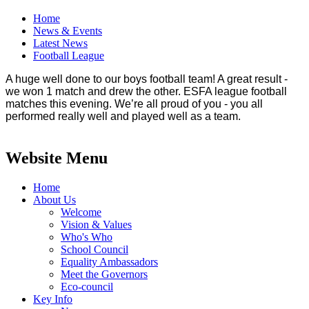
Home
News & Events
Latest News
Football League
A huge well done to our boys football team! A great result -
we won 1 match and drew the other. ESFA league football
matches this evening. We’re all proud of you - you all
performed really well and played well as a team.
Website Menu
Home
About Us
Welcome
Vision & Values
Who's Who
School Council
Equality Ambassadors
Meet the Governors
Eco-council
Key Info