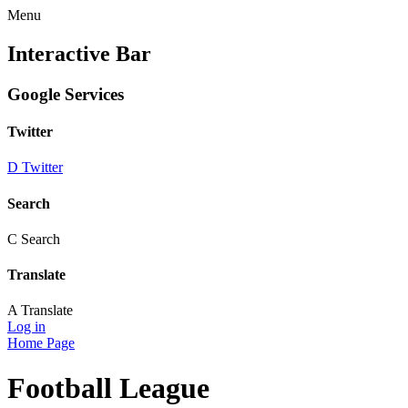
Menu
Interactive Bar
Google Services
Twitter
D
Twitter
Search
C
Search
Translate
A
Translate
Log in
Home Page
Football League